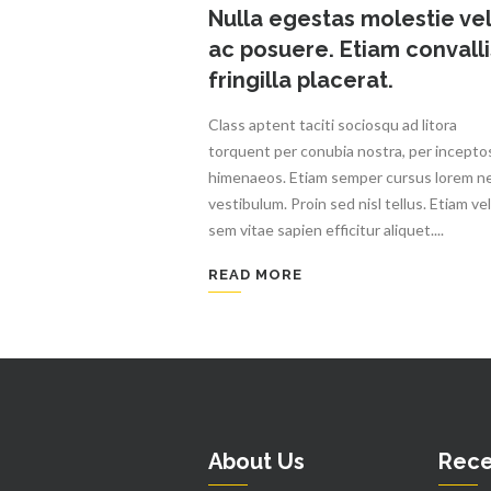
Nulla egestas molestie vel
ac posuere. Etiam convalli
fringilla placerat.
Class aptent taciti sociosqu ad litora
torquent per conubia nostra, per incepto
himenaeos. Etiam semper cursus lorem n
vestibulum. Proin sed nisl tellus. Etiam vel
sem vitae sapien efficitur aliquet....
READ MORE
About Us
Rece