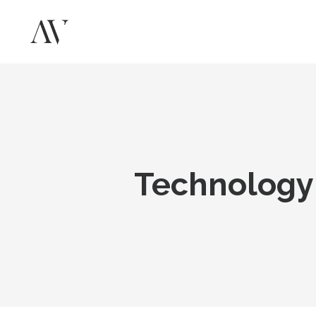
Technology