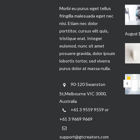
Morbi eu purus eget tellus
fringilla malesuada eget nec
nisi. Etiam nec dolor
porttitor, cursus elit quis,
August 1
tristique erat. Integer
euismod, nunc sit amet
posuere gravida, dolor ipsum
lobortis tortor, sed viverra
purus dolor at massa nulla.
90-120 Swanston
St,Melbourne VIC 3000,
Australia
+61 3 9559 9559 or
+61 3 9669 9669
support@gtcreators.com