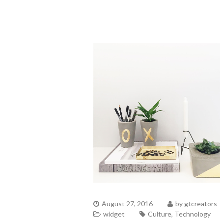
August 27, 2016
by
gtcreators
widget
Culture
,
Technology