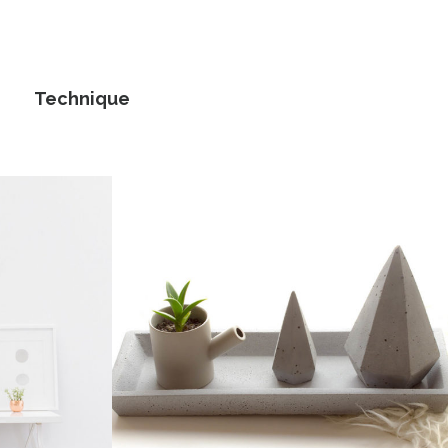
Technique