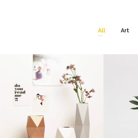
All
Art