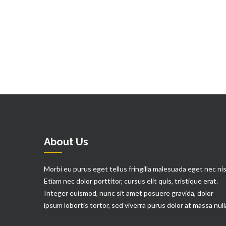
About Us
Morbi eu purus eget tellus fringilla malesuada eget nec nis
Etiam nec dolor porttitor, cursus elit quis, tristique erat.
Integer euismod, nunc sit amet posuere gravida, dolor
ipsum lobortis tortor, sed viverra purus dolor at massa null