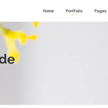
Home
Portfolio
Pages
ide