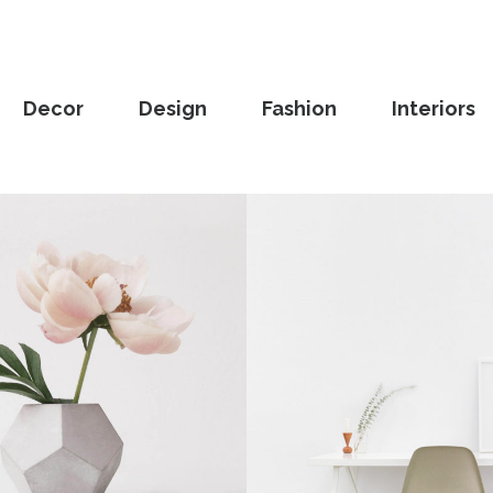
Decor
Design
Fashion
Interiors