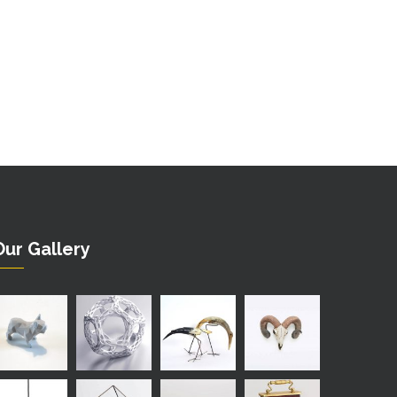
Our Gallery