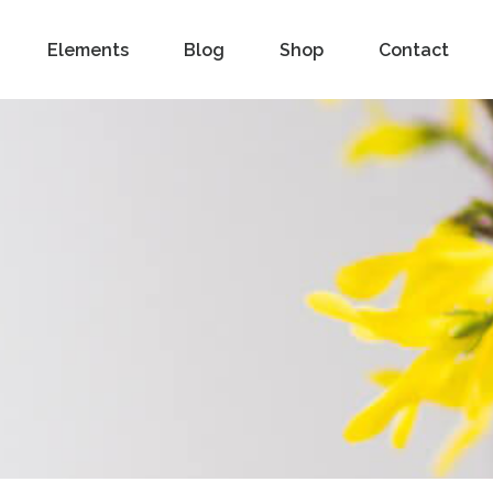
Elements
Blog
Shop
Contact