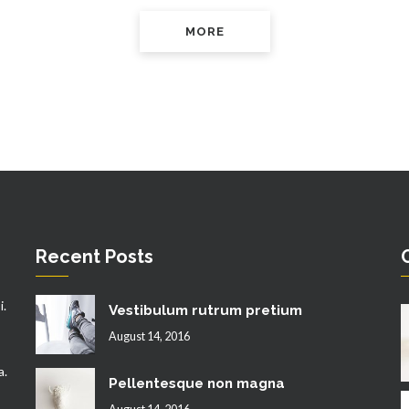
MORE
Recent Posts
i.
Vestibulum rutrum pretium
August 14, 2016
a.
Pellentesque non magna