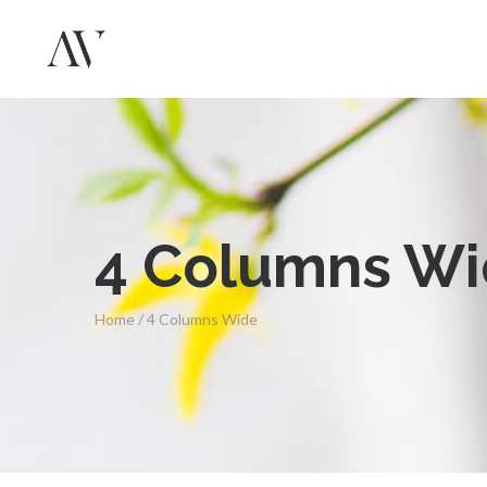
4 Columns W
Home
/
4 Columns Wide