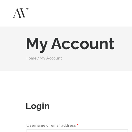
My Account
Home
/
My Account
Login
Username or email address
*