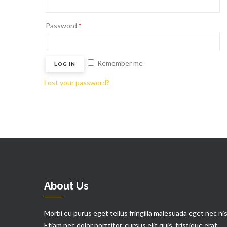
Password
*
Remember me
LOG IN
Lost your password?
About Us
Morbi eu purus eget tellus fringilla malesuada eget nec nis
Etiam nec dolor porttitor, cursus elit quis, tristique erat.