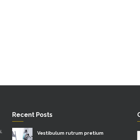
Recent Posts
i.
Vestibulum rutrum pretium