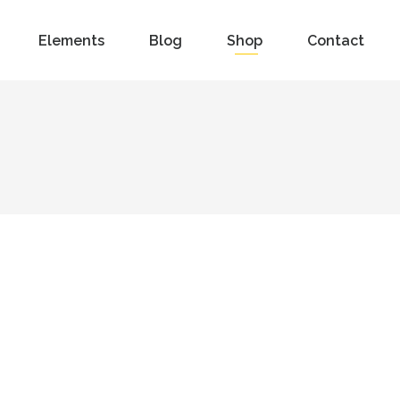
Elements
Blog
Shop
Contact