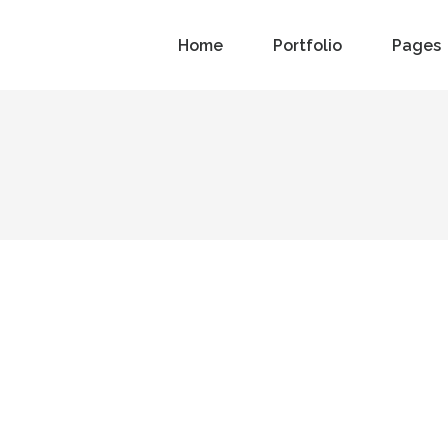
Home
Portfolio
Pages