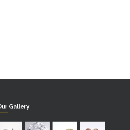
Our Gallery