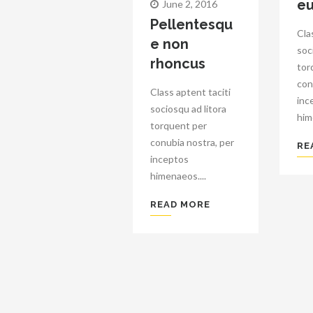
eu
June 2, 2016
Pellentesqu
Cla
e non
soc
rhoncus
tor
con
Class aptent taciti
inc
sociosqu ad litora
him
torquent per
conubia nostra, per
RE
inceptos
himenaeos....
READ MORE