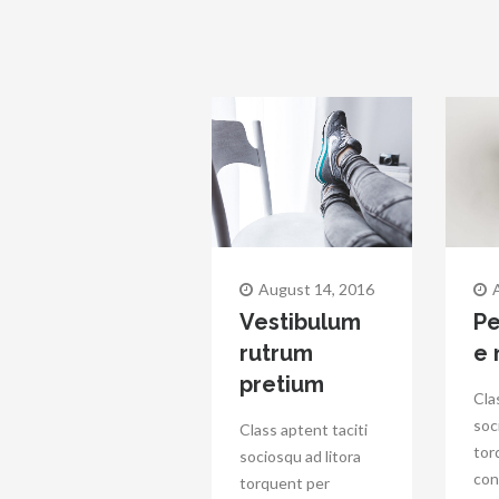
August 14, 2016
Vestibulum
Pe
rutrum
e
pretium
Cla
soc
Class aptent taciti
tor
sociosqu ad litora
con
torquent per