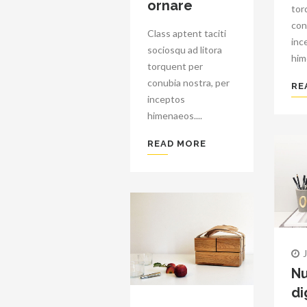
ornare
tor
con
Class aptent taciti
inc
sociosqu ad litora
him
torquent per
conubia nostra, per
RE
inceptos
himenaeos....
READ MORE
Nu
di