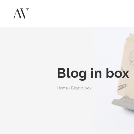
Blog in box
Home
/
Blog in box