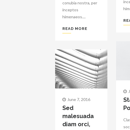
inc
conubia nostra, per
him
inceptos
himenaeos....
RE
READ MORE
St
June 7, 2016
Sed
Po
malesuada
Cla
diam orci,
soc