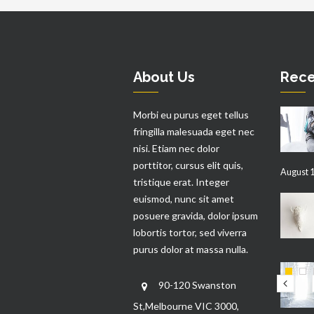
About Us
Rece
Morbi eu purus eget tellus
fringilla malesuada eget nec
nisi. Etiam nec dolor
porttitor, cursus elit quis,
August 1
tristique erat. Integer
euismod, nunc sit amet
posuere gravida, dolor ipsum
lobortis tortor, sed viverra
purus dolor at massa nulla.
90-120 Swanston
St,Melbourne VIC 3000,