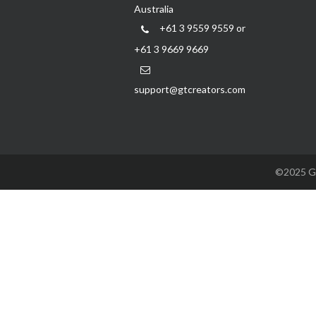
Australia
+61 3 9559 9559 or
+61 3 9669 9669
support@gtcreators.com
©2025 GTC