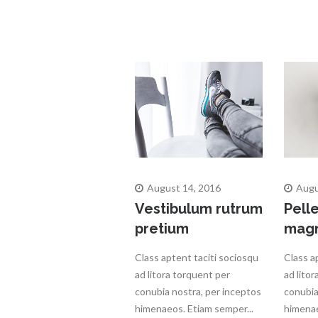
August 14, 2016
Augu
Vestibulum rutrum
Pell
pretium
mag
Class aptent taciti sociosqu
Class a
ad litora torquent per
ad lito
conubia nostra, per inceptos
conubia
himenaeos. Etiam semper...
himenae