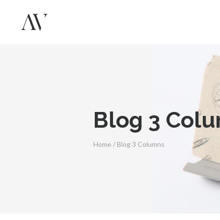
Blog 3 Col
Home
/
Blog 3 Columns