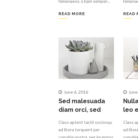
himenaeos. Etiam semper...
himenae
READ MORE
READ 
June 6, 2016
June
Sed malesuada
Null
diam orci, sed
leo e
Class aptent taciti sociosqu
Class a
ad litora torquent per
ad lito
conubia nostra, per inceptos
conubia