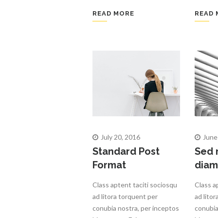
READ MORE
READ 
July 20, 2016
June
Standard Post
Sed 
Format
diam
Class aptent taciti sociosqu
Class a
ad litora torquent per
ad lito
conubia nostra, per inceptos
conubia