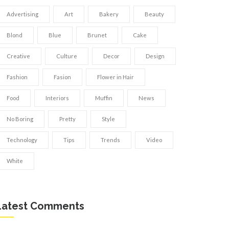
Advertising
Art
Bakery
Beauty
Blond
Blue
Brunet
Cake
Creative
Culture
Decor
Design
Fashion
Fasion
Flower in Hair
Food
Interiors
Muffin
News
No Boring
Pretty
Style
Technology
Tips
Trends
Video
White
Latest Comments