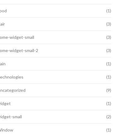
ood
(1)
air
(3)
ome-widget-small
(3)
ome-widget-small-2
(3)
ain
(1)
echnologies
(1)
ncategorized
(9)
idget
(1)
idget-small
(2)
indow
(1)