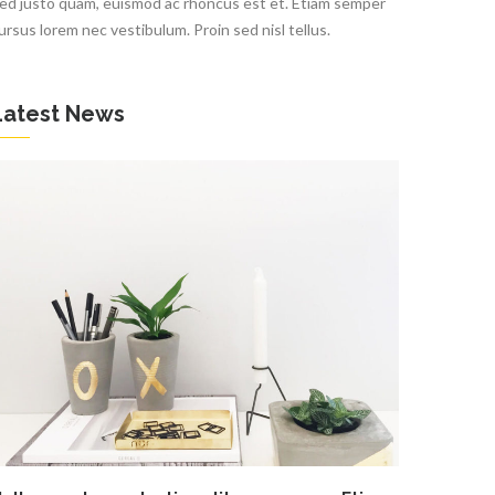
ed justo quam, euismod ac rhoncus est et. Etiam semper
ursus lorem nec vestibulum. Proin sed nisl tellus.
Latest News