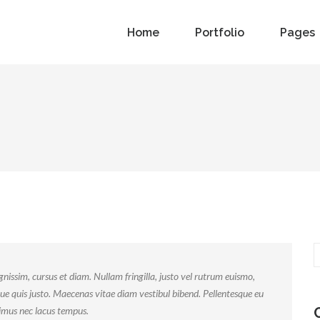
Home
Portfolio
Pages
nissim, cursus et diam. Nullam fringilla, justo vel rutrum euismo,
ue quis justo. Maecenas vitae diam vestibul bibend. Pellentesque eu
ximus nec lacus tempus.