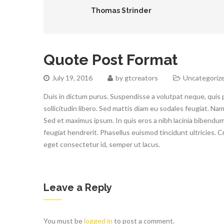
Thomas Strinder
Quote Post Format
July 19, 2016
by
gtcreators
Uncategoriz
Duis in dictum purus. Suspendisse a volutpat neque, quis 
sollicitudin libero. Sed mattis diam eu sodales feugiat. Nam
Sed et maximus ipsum. In quis eros a nibh lacinia bibendum q
feugiat hendrerit. Phasellus euismod tincidunt ultricies. 
eget consectetur id, semper ut lacus.
Leave a Reply
You must be
logged in
to post a comment.