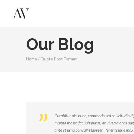
Our Blog
Home
/
Quote Post Format
Curabitur nisi nunc, commodo sed sollicitudin dig
magna massa facilisis purus, at viverra arcu aug
ante et urna convallis laoreet. Pellentesque ma