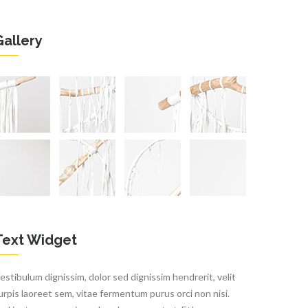
Gallery
Text Widget
estibulum dignissim, dolor sed dignissim hendrerit, velit
urpis laoreet sem, vitae fermentum purus orci non nisi.