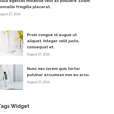
ulla egestas molestie velit ac posuere. Etiam
onvallis fringilla placerat.
ugust 27, 2016
Proin congue id augue ut
aliquet. Integer velit justo,
consequat et.
August 27, 2016
Nunc nec lorem quis tortor
pulvinar accumsan non eu arcu.
August 27, 2016
Tags Widget