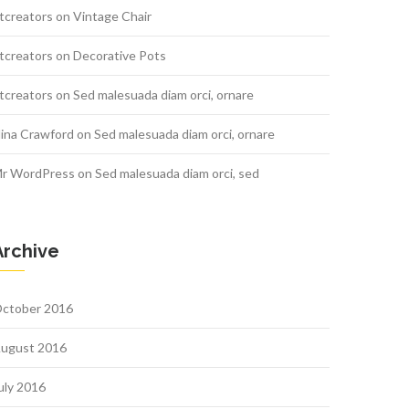
tcreators
on
Vintage Chair
tcreators
on
Decorative Pots
tcreators
on
Sed malesuada diam orci, ornare
ina Crawford
on
Sed malesuada diam orci, ornare
r WordPress
on
Sed malesuada diam orci, sed
Archive
ctober 2016
ugust 2016
uly 2016