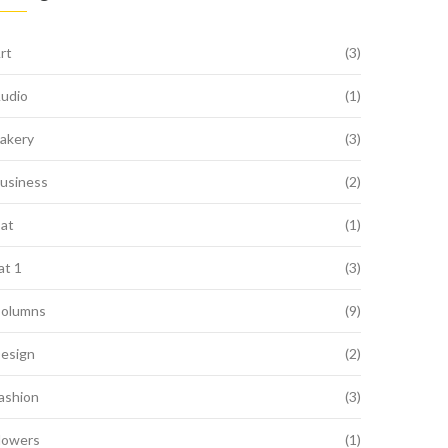
rt
(3)
udio
(1)
akery
(3)
usiness
(2)
at
(1)
at 1
(3)
olumns
(9)
esign
(2)
ashion
(3)
lowers
(1)