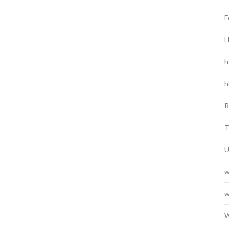
F
H
h
h
R
T
U
w
w
W