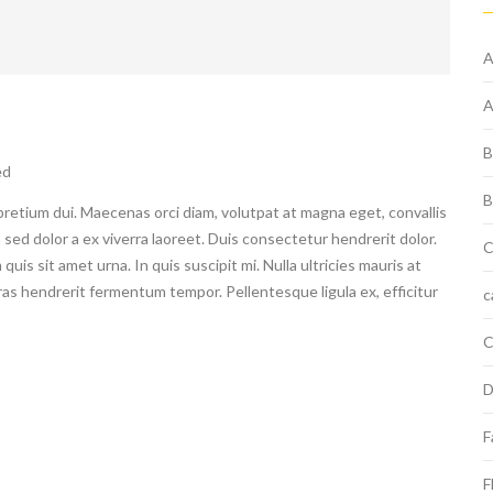
A
A
B
ed
B
pretium dui. Maecenas orci diam, volutpat at magna eget, convallis
 sed dolor a ex viverra laoreet. Duis consectetur hendrerit dolor.
C
uis sit amet urna. In quis suscipit mi. Nulla ultricies mauris at
Cras hendrerit fermentum tempor. Pellentesque ligula ex, efficitur
c
C
D
F
F