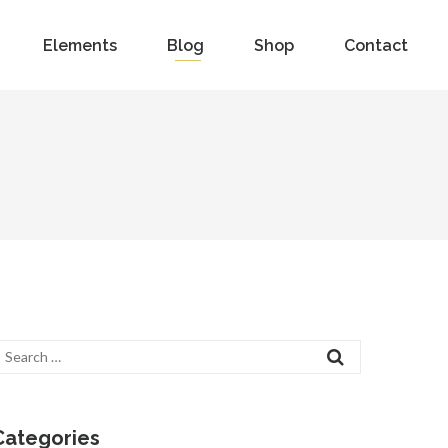
Elements
Blog
Shop
Contact
Categories