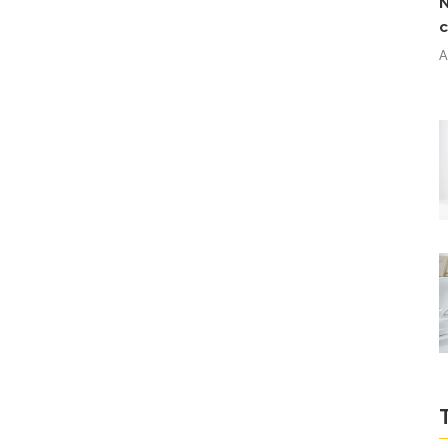
N
c
A