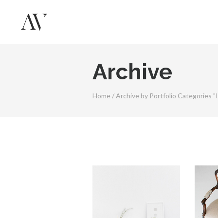
Archive
Home
/
Archive by Portfolio Categories "I