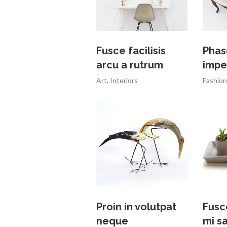
Fusce facilisis
Phas
arcu a rutrum
impe
Art
,
Interiors
Fashion
Proin in volutpat
Fusc
neque
mi s