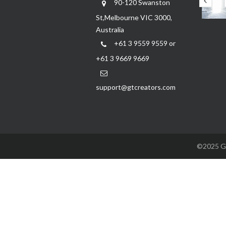
90-120 Swanston
St,Melbourne VIC 3000,
Australia
+61 3 9559 9559 or
+61 3 9669 9669
support@gtcreators.com
©2025 GTC