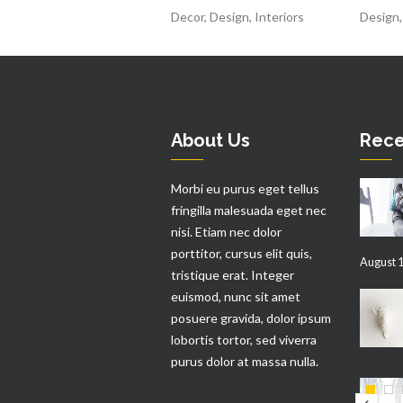
Decor
,
Design
,
Interiors
Design
About Us
Rece
Morbi eu purus eget tellus
fringilla malesuada eget nec
nisi. Etiam nec dolor
porttitor, cursus elit quis,
August 1
tristique erat. Integer
euismod, nunc sit amet
posuere gravida, dolor ipsum
lobortis tortor, sed viverra
purus dolor at massa nulla.