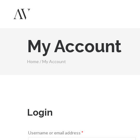
My Account
Home
/
My Account
Login
Username or email address
*