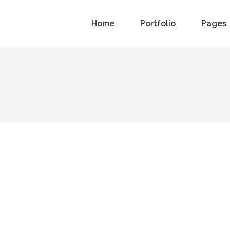
Home
Portfolio
Pages