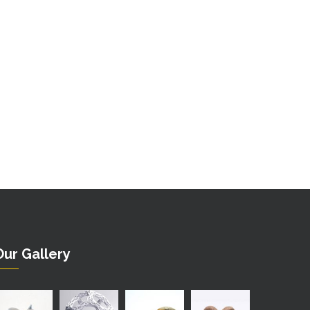
Our Gallery