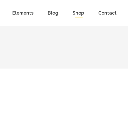
Elements
Blog
Shop
Contact