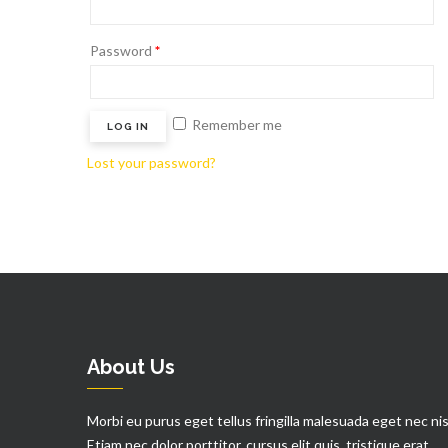
Password
*
Remember me
LOG IN
Lost your password?
About Us
Morbi eu purus eget tellus fringilla malesuada eget nec nis
Etiam nec dolor porttitor, cursus elit quis, tristique erat.