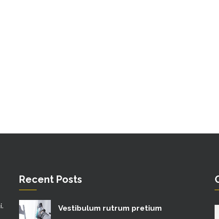
Recent Posts
i.
Vestibulum rutrum pretium