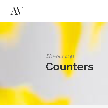
Elements page
Counters