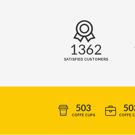
1362
SATISFIED CUSTOMERS
503
50
COFFE CUPS
COFFE 