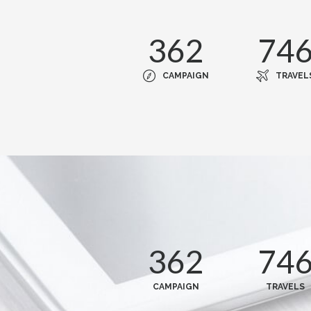
362
74
CAMPAIGN
TRAVEL
362
74
CAMPAIGN
TRAVELS