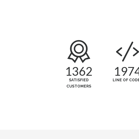
1362
197
SATISFIED
LINE OF COD
CUSTOMERS