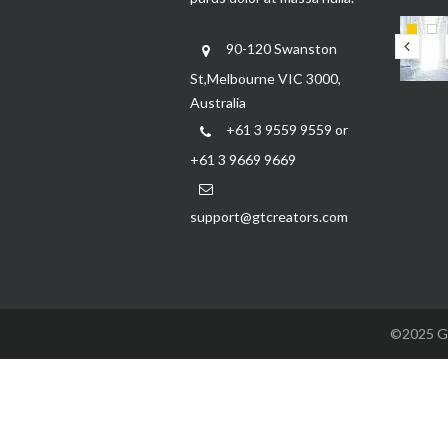
90-120 Swanston
St,Melbourne VIC 3000,
Australia
+61 3 9559 9559 or
+61 3 9669 9669
support@gtcreators.com
©2025 GTC