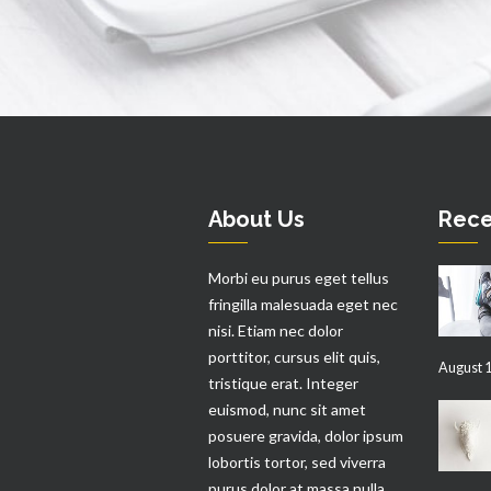
About Us
Rece
Morbi eu purus eget tellus
fringilla malesuada eget nec
nisi. Etiam nec dolor
porttitor, cursus elit quis,
August 1
tristique erat. Integer
euismod, nunc sit amet
posuere gravida, dolor ipsum
lobortis tortor, sed viverra
purus dolor at massa nulla.